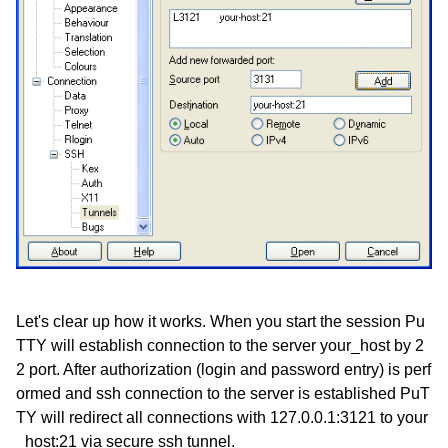
Let's clear up how it works. When you start the session Pu
TTY will establish connection to the server your_host by 2
2 port. After authorization (login and password entry) is perf
ormed and ssh connection to the server is established PuT
TY will redirect all connections with 127.0.0.1:3121 to your
_host:21 via secure ssh tunnel.