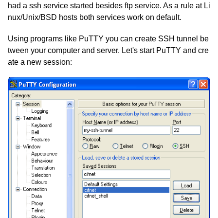
had a ssh service started besides ftp service. As a rule at Li
nux/Unix/BSD hosts both services work on default.
Using programs like PuTTY you can create SSH tunnel be
tween your computer and server. Let's start PuTTY and cre
ate a new session: