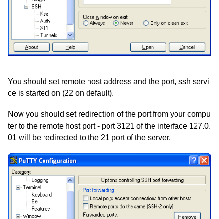
You should set remote host address and the port, ssh servi
ce is started on (22 on default).
Now you should set redirection of the port from your compu
ter to the remote host port - port 3121 of the interface 127.0.
01 will be redirected to the 21 port of the server.