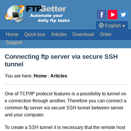
English
⯆
Home
Quick tour
Articles
Download
Order
Deutsch
Support
Français
Español
Connecting ftp server via secure SSH
Português
tunnel
日本語
You are here:
Home
:
Articles
One of TCP/IP protocol features is a possibility to tunnel on
e connection through another. Therefore you can connect a
common ftp server via secure SSH tunnel between server
and your computer.
To create a SSH tunnel it is necessary that the remote host