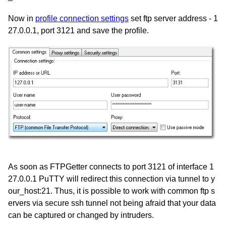
Now in
profile connection settings
set ftp server address - 1
27.0.0.1, port 3121 and save the profile.
As soon as FTPGetter connects to port 3121 of interface 1
27.0.0.1 PuTTY will redirect this connection via tunnel to y
our_host:21. Thus, it is possible to work with common ftp s
ervers via secure ssh tunnel not being afraid that your data
can be captured or changed by intruders.