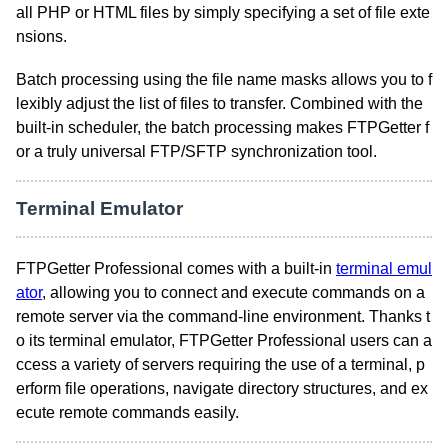
all PHP or HTML files by simply specifying a set of file exte
nsions.
Batch processing using the file name masks allows you to f
lexibly adjust the list of files to transfer. Combined with the
built-in scheduler, the batch processing makes FTPGetter f
or a truly universal FTP/SFTP synchronization tool.
Terminal Emulator
FTPGetter Professional comes with a built-in
terminal emul
ator
, allowing you to connect and execute commands on a
remote server via the command-line environment. Thanks t
o its terminal emulator, FTPGetter Professional users can a
ccess a variety of servers requiring the use of a terminal, p
erform file operations, navigate directory structures, and ex
ecute remote commands easily.