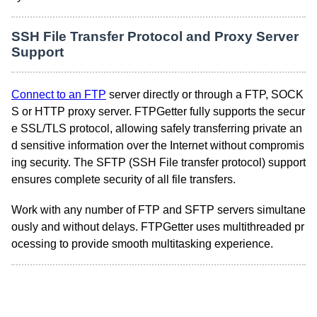
SSH File Transfer Protocol and Proxy Server
Support
Connect to an FTP
server directly or through a FTP, SOCK
S or HTTP proxy server. FTPGetter fully supports the secur
e SSL/TLS protocol, allowing safely transferring private an
d sensitive information over the Internet without compromis
ing security. The SFTP (SSH File transfer protocol) support
ensures complete security of all file transfers.
Work with any number of FTP and SFTP servers simultane
ously and without delays. FTPGetter uses multithreaded pr
ocessing to provide smooth multitasking experience.