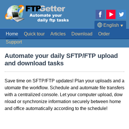
English
⯆
Home
Quick tour
Articles
Download
Order
Deutsch
Support
Français
Español
Automate your daily SFTP/FTP upload
Português
and download tasks
日本語
Save time on SFTP/FTP updates! Plan your uploads and a
utomate the workflow. Schedule and automate file transfers
with a centralized console. Let your computer upload, dow
nload or synchronize information securely between home
and office automatically according to the schedule!