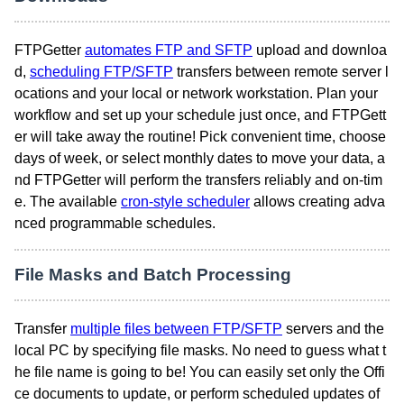
FTPGetter
automates FTP and SFTP
upload and downloa
d,
scheduling FTP/SFTP
transfers between remote server l
ocations and your local or network workstation. Plan your
workflow and set up your schedule just once, and FTPGett
er will take away the routine! Pick convenient time, choose
days of week, or select monthly dates to move your data, a
nd FTPGetter will perform the transfers reliably and on-tim
e. The available
cron-style scheduler
allows creating adva
nced programmable schedules.
File Masks and Batch Processing
Transfer
multiple files between FTP/SFTP
servers and the
local PC by specifying file masks. No need to guess what t
he file name is going to be! You can easily set only the Offi
ce documents to update, or perform scheduled updates of