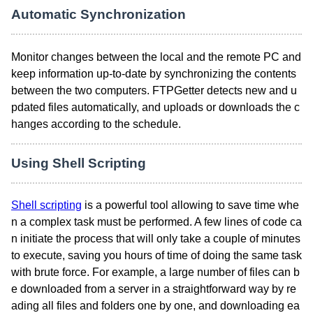
Automatic Synchronization
Monitor changes between the local and the remote PC and
keep information up-to-date by synchronizing the contents
between the two computers. FTPGetter detects new and u
pdated files automatically, and uploads or downloads the c
hanges according to the schedule.
Using Shell Scripting
Shell scripting
is a powerful tool allowing to save time whe
n a complex task must be performed. A few lines of code ca
n initiate the process that will only take a couple of minutes
to execute, saving you hours of time of doing the same task
with brute force. For example, a large number of files can b
e downloaded from a server in a straightforward way by re
ading all files and folders one by one, and downloading ea