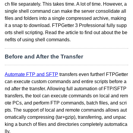
ch file separately. This takes time. A lot of time. However, a
single shell command can make the server consolidate all
files and folders into a single compressed archive, making
it a snap to download. FTPGetter 3 Professional fully supp
orts shell scripting. Read the article to find out about the be
nefits of using shell commands.
Before and After the Transfer
Automate FTP and SFTP
transfers even further! FTPGetter
can execute custom commands and entire scripts before a
nd after the transfer. Allowing full automation of FTP/SFTP
transfers, the tool can execute commands on local and rem
ote PCs, and perform FTP commands, batch files, and scri
pts. The support of local and remote commands allows aut
omatically compressing (tar+gzip), transferring, and unpac
king a bunch of files and directories completely automatica
lly.