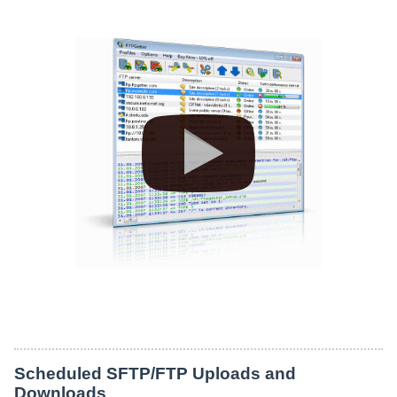
Scheduled SFTP/FTP Uploads and
Downloads